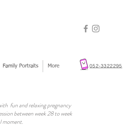
a
052-3322295
Family Portraits
More
 with fun and relaxing pregnancy
 session between week 28 to week
ial moment.