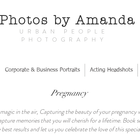
Photos by Amand
URBAN PEOPLE
PHOTOGRAPHY
Corporate & Business Portraits
Acting Headshots
Pregnancy
 is magic in the air, Capturing the beauty of your pregnancy
apture memories that you will cherish for a lifetime. Book
 best results and let us you celebrate the love of this spec