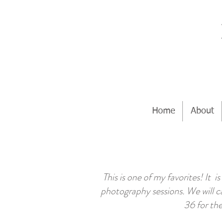
Home
About
This is one of my favorites! It
photography sessions. We will c
36 for the