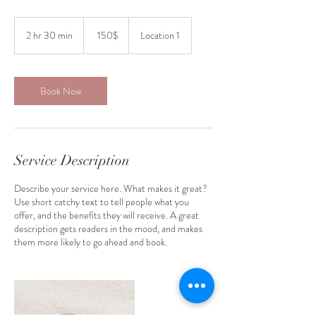
150
דולר
2 hr 30 min
2
‏150 ‏$
Location 1
אמריקאי
h
r
3
0
Book Now
m
i
n
Service Description
Describe your service here. What makes it great?
Use short catchy text to tell people what you
offer, and the benefits they will receive. A great
description gets readers in the mood, and makes
them more likely to go ahead and book.