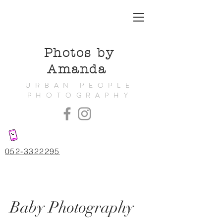
Photos by
Amanda
URBAN PEOPLE
PHOTOGRAPHY
052-3322295
Baby Photography