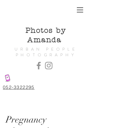
Photos by
Amanda
URBAN PEOPLE
PHOTOGRAPHY
052-3322295
Pregnancy