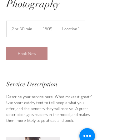
Photography
150
דולר
2 hr 30 min
2
‏150 ‏$
Location 1
אמריקאי
h
r
3
0
Book Now
m
i
n
Service Description
Describe your service here. What makes it great?
Use short catchy text to tell people what you
offer, and the benefits they will receive. A great
description gets readers in the mood, and makes
them more likely to go ahead and book.